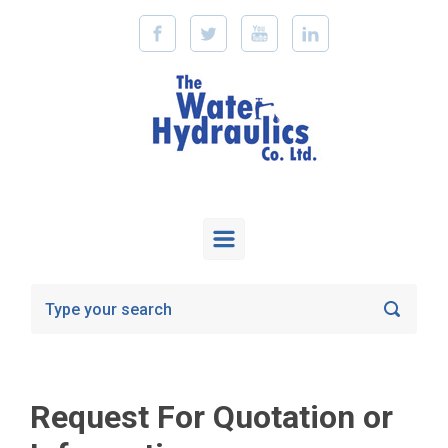
Skip to main content
Request For Quotation or