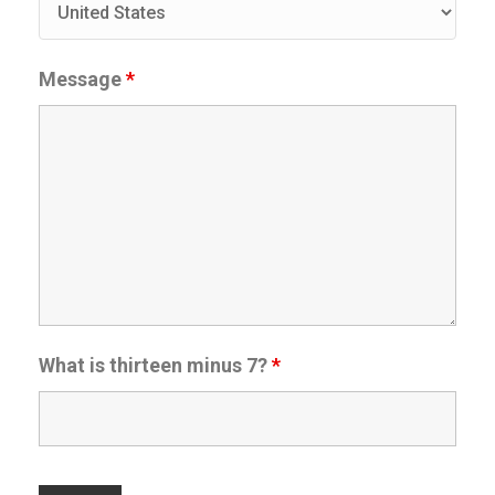
Message
*
What is thirteen minus 7?
*