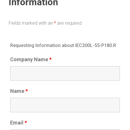
Information
Fields marked with an
*
are required
Requesting Information about IEC200L-55-P180.R
Company Name
*
Name
*
Email
*