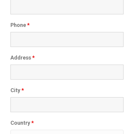
Phone
*
Address
*
City
*
Country
*