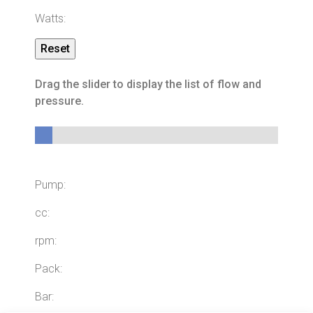
Watts:
Drag the slider to display the list of flow and
pressure.
ID:
0
Pump:
cc:
rpm:
Pack:
Bar: