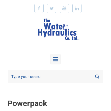
Skip to main content
Powerpack