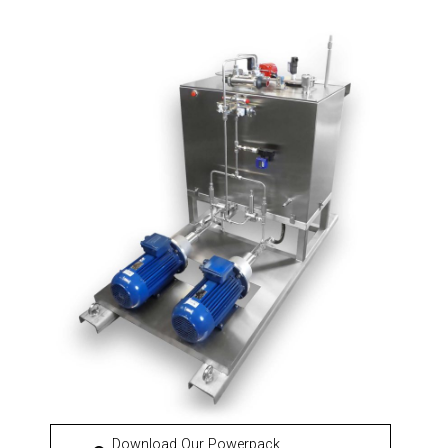
Download Our Powerpack