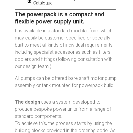
Catalogue
The powerpack
is a compact and
flexible power supply unit.
It is available in a standard modular form which
may easily be customer specified or specially
built to meet all kinds of individual requirements,
including specialist accessories such as filters,
coolers and fittings (following consultation with
our design team.)
All pumps can be offered bare shaft motor pump
assembly or tank mounted for powerpack build.
The design
uses a system developed to
produce bespoke power units from a range of
standard components.
To achieve this, the process starts by using the
building blocks provided in the ordering code. As