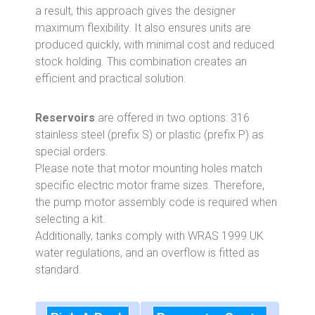
a result, this approach gives the designer
maximum flexibility. It also ensures units are
produced quickly, with minimal cost and reduced
stock holding. This combination creates an
efficient and practical solution.
Reservoirs
are offered in two options: 316
stainless steel (prefix S) or plastic (prefix P) as
special orders.
Please note that motor mounting holes match
specific electric motor frame sizes. Therefore,
the pump motor assembly code is required when
selecting a kit.
Additionally, tanks comply with WRAS 1999 UK
water regulations, and an overflow is fitted as
standard.