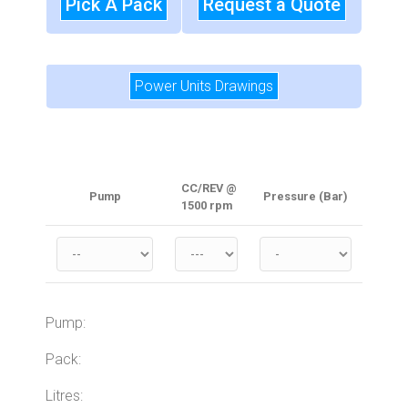
Pick A Pack
Request a Quote
Power Units Drawings
CC/REV @
Pump
Pressure (Bar)
1500 rpm
Pump:
Pack:
Litres: