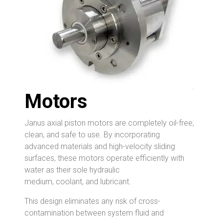
Motors
Janus axial piston motors are completely oil-free,
clean, and safe to use. By incorporating
advanced materials and high-velocity sliding
surfaces, these motors operate efficiently with
water as their sole
hydraulic
medium, coolant, and lubricant.
This design eliminates any risk of cross-
contamination between system fluid and