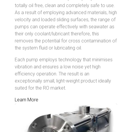
totally oil free, clean and completely safe to use.
As a result of employing advanced materials, high
velocity and loaded sliding surfaces, the range of
pumps can operate effectively with seawater as
their only coolant/lubricant therefore, this
removes the potential for cross contamination of
the system fluid or lubricating oil.
Each pump employs technology that minimises
vibration and ensures a low noise yet high
efficiency operation. The result is an
exceptionally small, light-weight product ideally
suited for the RO market.
Learn More