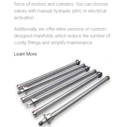
force of motors and cylinders. You can choose
valves with manual, hydraulic pilot, or electrical
activation.
Additionally, we offer inline versions or custom-
designed
manifolds, which reduce the number of
costly fittings and simplify maintenance.
Learn More