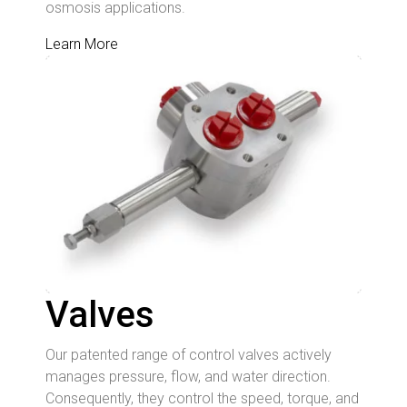
osmosis applications.
Learn More
Valves
Our patented range of control valves actively
manages pressure, flow, and water direction.
Consequently, they control the speed, torque, and