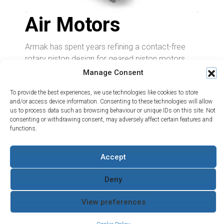
Air Motors
Armak has spent years refining a contact-free
rotary piston design for geared piston motors.
This design offers a versatile range of control and
Manage Consent
output options to meet diverse user needs.
To provide the best experiences, we use technologies like cookies to store
Its simplicity and compactness ensure long
and/or access device information. Consenting to these technologies will allow
us to process data such as browsing behaviour or unique IDs on this site. Not
service life with low operating and maintenance
consenting or withdrawing consent, may adversely affect certain features and
costs. The Armak motor range supports a wide
functions.
variety of applications and can directly replace
RM radial piston motors, delivering greater power
Projects
Accept
Support
About Us
output.
What we do
Contact
The Water Hydraulics
Case
Servicing and
Co
Deny
Learn More
Studies
Returns
Terms and Conditions
Where to
Armak
Quality Policy
View preferences
Buy