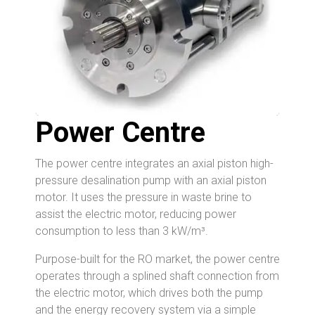
Power Centre
The power centre integrates an axial piston high-
pressure desalination pump with an axial piston
motor. It uses the pressure in waste brine to
assist the electric motor, reducing power
consumption to less than 3 kW/m³.
Purpose-built for the RO market, the power centre
operates through a splined shaft connection from
the electric motor, which drives both the pump
and the energy recovery system via a simple