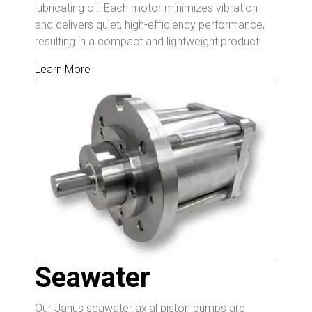
lubricating oil. Each motor minimizes vibration
and delivers quiet, high-efficiency performance,
resulting in a compact and lightweight product.
Learn More
Seawater
Our Janus seawater axial piston pumps are