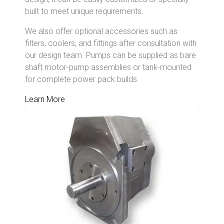
built to meet unique requirements.
We also offer optional accessories such as
filters, coolers, and fittings after consultation with
our design team. Pumps can be supplied as bare
shaft motor-pump assemblies or tank-mounted
for complete power pack builds.
Learn More