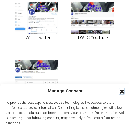
TWHC Twitter
TWHC YouTube
Manage Consent
TWHC LinkedIn
To provide the best experiences, we use technologies like cookies to store
and/or access device information. Consenting to these technologies will allow
us to process data such as browsing behaviour or unique IDs on this site. Not
consenting or withdrawing consent, may adversely affect certain features and
functions.