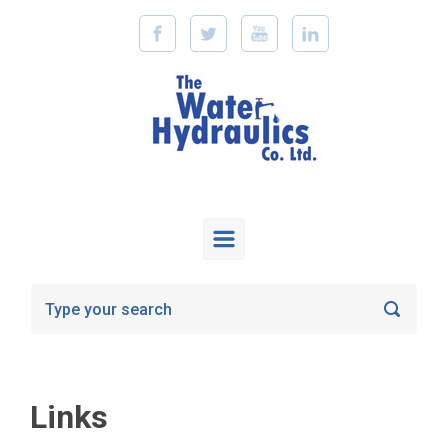
Skip to main content
Links