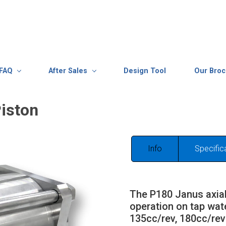
FAQ
After Sales
Design Tool
Our Bro
iston
Info
Specific
The P180 Janus axial
operation on tap wat
135cc/rev, 180cc/rev