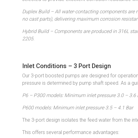
Duplex Build – All water-contacting components are 
no cast parts), delivering maximum corrosion resistan
Hybrid Build – Components are produced in 316L stain
2205.
Inlet Conditions – 3 Port Design
Our 3-port boosted pumps are designed for operation 
pressure is determined by pump shaft speed. As a gui
P6 – P300 models: Minimum inlet pressure 3.0 – 3.6 
P600 models: Minimum inlet pressure 3.5 – 4.1 Bar
The 3-port design isolates the feed water from the in
This offers several performance advantages: