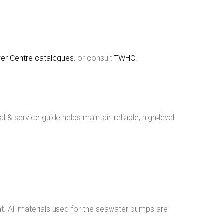
er Centre catalogues
, or consult
TWHC
.
& service guide helps maintain reliable, high‑level
nt. All materials used for the seawater pumps are