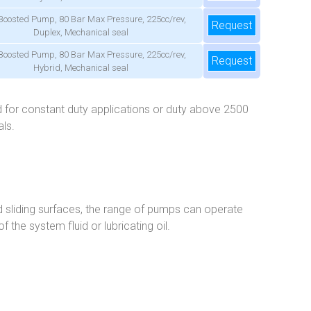
Boosted Pump, 80 Bar Max Pressure, 225cc/rev,
Request
Duplex, Mechanical seal
Boosted Pump, 80 Bar Max Pressure, 225cc/rev,
Request
Hybrid, Mechanical seal
 for constant duty applications or duty above 2500
ls.
ed sliding surfaces, the range of pumps can operate
 the system fluid or lubricating oil.