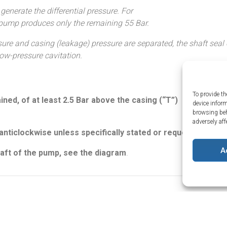
nerate the differential pressure. For
 pump produces only the remaining 55 Bar.
ure and casing (leakage) pressure are separated, the shaft seal o
ow-pressure cavitation.
To provide th
ned, of at least 2.5 Bar above the casing (“T”)
device infor
browsing beh
adversely aff
About Us
nticlockwise unless specifically stated or requested.
The Water Hy
Returns
Terms and Co
A
shaft of the pump, see the diagram
.
Quality Policy