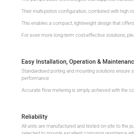
Their multi‑piston configuration, combined with high r
This enables a compact, lightweight design that offer
For even more long‑term cost‑effective solutions, ple
Easy Installation, Operation & Maintenan
Standardised porting and mounting solutions ensure str
performance.
Accurate flow metering is simply achieved with the co
Reliability
All units are manufactured and tested on-site to the p
selected to provide excellent corrosion resistance whi