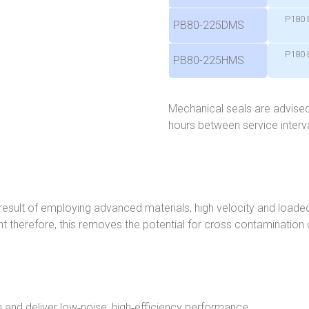
P180 
PB80-225DMS
P180 
PB80-225HMS
Mechanical seals are advised
hours between service interva
a result of employing advanced materials, high velocity and load
nt therefore, this removes the potential for cross contamination of
n and deliver low‑noise, high‑efficiency performance.