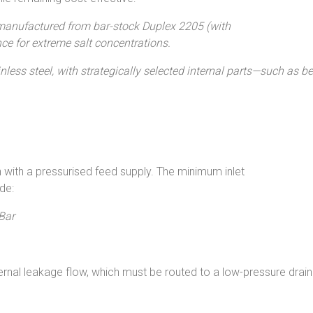
manufactured from bar-stock Duplex 2205 (with
ce for extreme salt concentrations.
less steel, with strategically selected internal parts—such as
with a pressurised feed supply. The minimum inlet
de:
Bar
ternal leakage flow, which must be routed to a low-pressure drai