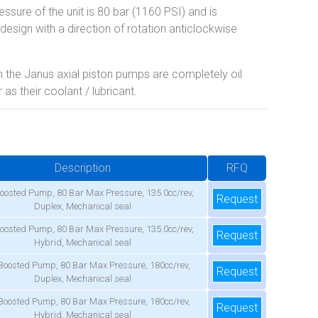
sure of the unit is 80 bar (1160 PSI) and is
design with a direction of rotation anticlockwise
 the Janus axial piston pumps are completely oil
as their coolant / lubricant.
Description
RFQ
oosted Pump, 80 Bar Max Pressure, 135.0cc/rev,
Request
Duplex, Mechanical seal
oosted Pump, 80 Bar Max Pressure, 135.0cc/rev,
Request
Hybrid, Mechanical seal
Boosted Pump, 80 Bar Max Pressure, 180cc/rev,
Request
Duplex, Mechanical seal
Boosted Pump, 80 Bar Max Pressure, 180cc/rev,
Request
Hybrid, Mechanical seal