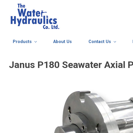
Skip to main content
Products
About Us
Contact Us
Janus P180 Seawater Axial P