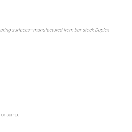
 bearing surfaces—manufactured from bar-stock Duplex
n or sump.