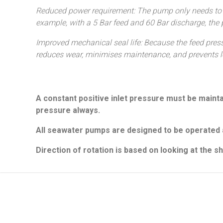
Reduced power requirement: The pump only needs to ge
example, with a 5 Bar feed and 60 Bar discharge, the
Improved mechanical seal life: Because the feed press
reduces wear, minimises maintenance, and prevents l
A constant positive inlet pressure must be maintai
pressure always.
Projects
Support
All seawater pumps are designed to be operated a
What we do
Contact
Case Studies
Servicing and 
Direction of rotation is based on looking at the 
Where to Buy
Armak