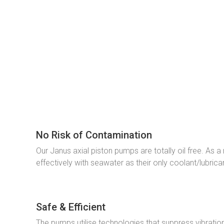
No Risk of Contamination
Our Janus axial piston pumps are totally oil free. As 
effectively with seawater as their only coolant/lubrica
Safe & Efficient
The pumps utilise technologies that suppress vibratio