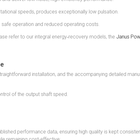
otational speeds, produces exceptionally low pulsation.
s safe operation and reduced operating costs.
ase refer to our integral energy‑recovery models, the
Janus Pow
ce
aightforward installation, and the accompanying detailed manual 
ntrol of the output shaft speed.
ublished performance data, ensuring high quality is kept consiste
le remaining cost-effective: