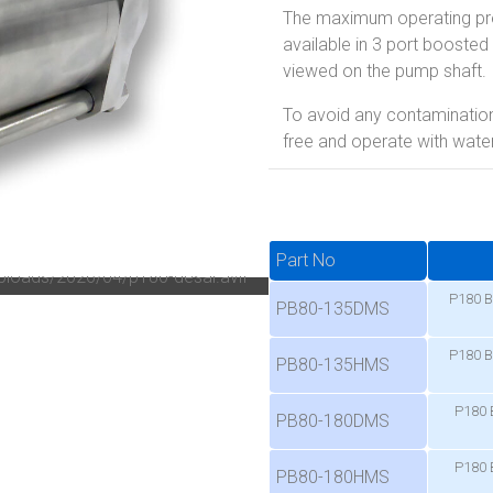
The maximum operating pres
available in 3 port boosted 
viewed on the pump shaft.
To avoid any contamination
free and operate with water 
Part No
P180 B
PB80-135DMS
P180 B
PB80-135HMS
P180 
PB80-180DMS
P180 
PB80-180HMS