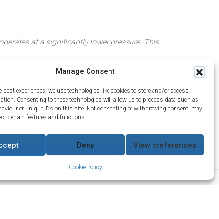
perates at a significantly lower pressure. This
Manage Consent
e best experiences, we use technologies like cookies to store and/or access
mation. Consenting to these technologies will allow us to process data such as
aviour or unique IDs on this site. Not consenting or withdrawing consent, may
ect certain features and functions.
draulics Co
nditions
ccept
Deny
View preferences
Cookie Policy