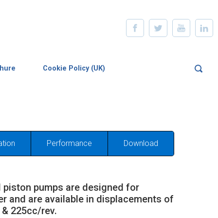
chure
Cookie Policy (UK)
ation
Performance
Download
 piston pumps are designed for
er and are available in displacements of
 & 225cc/rev.