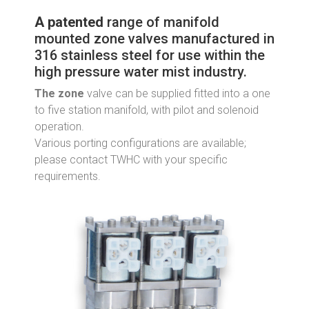
A patented
range of manifold
mounted zone valves manufactured in
316 stainless steel for use within the
high pressure water mist industry.
The zone
valve can be supplied fitted into a one
to five station manifold, with pilot and solenoid
operation.
Various porting configurations are available;
please contact TWHC with your specific
requirements.