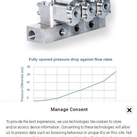
Manage Consent
To provide the best experiences, we use technologies like cookies to store
and/or access device information. Consenting to these technologies will allow
us to process data such as browsing behaviour or unique IDs on this site. Not