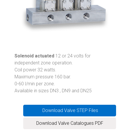
Solenoid actuated
12 or 24 volts for
independent zone operation.
Coil power 32 watts.
Maximum pressure 160 bar.
0-60 l/min per zone.
Available in sizes DN3 , DN9 and DN25
Download Valve STEP Files
Download Valve Catalogues PDF