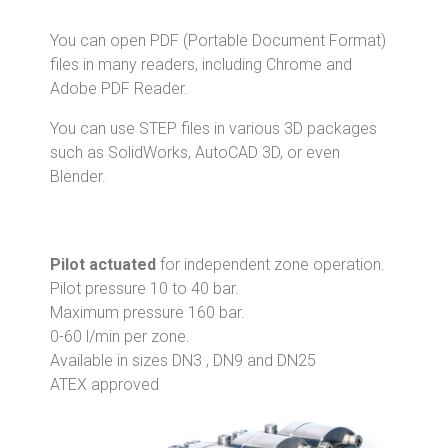
You can open PDF (Portable Document Format)
files in many readers, including Chrome and
Adobe PDF Reader.
You can use STEP files in various 3D packages
such as SolidWorks, AutoCAD 3D, or even
Blender.
Pilot actuated
for independent zone operation.
Pilot pressure 10 to 40 bar.
Maximum pressure 160 bar.
0-60 l/min per zone.
Available in sizes DN3 , DN9 and DN25
ATEX approved