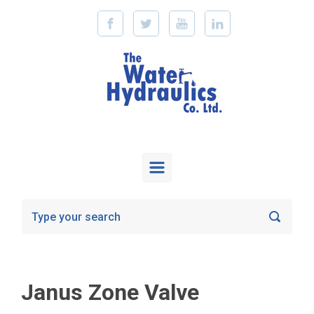
Skip to main content
Janus Zone Valve