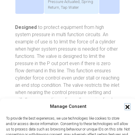
Pressure Actuated, Spring
Return, Tap Water
Designed
to protect equipment from high
system pressure in multi function circuits. An
example of use is to limit the force of a cylinder
when higher system pressure is needed for other
functions. The valve is designed to limit the
pressure in the P out port even if there is zero
flow demand in this line. This function ensures
cylinder force control even under stall or reaching
an end stop condition. The valve restricts the inlet
when nearing the control pressure setting and
with the same action, relieves the service line to
Manage Consent
tank ensuring only minimal energy is lost from the
system.
To provide the best experiences, we use technologies like cookies to store
and/or access device information. Consenting to these technologies will allow
The pressure can be reduced to a maximum of
us to process data such as browsing behaviour or unique IDs on this site. Not
70% of the inlet pressure in one stage, e.g. 100
consenting or withdrawing consent, may adversely affect certain features and