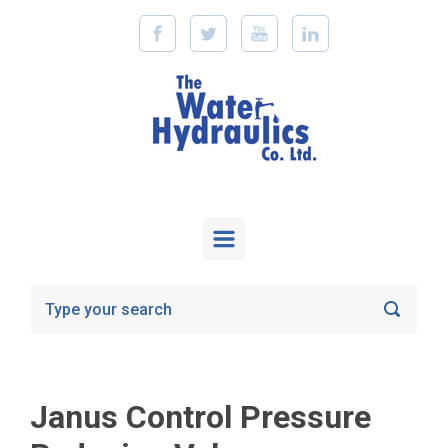
Skip to main content
Janus Control Pressure