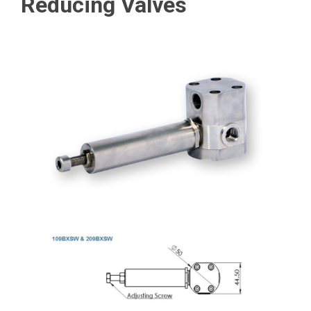
Reducing Valves