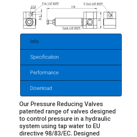
Info
Specification
Performance
Download
Our Pressure Reducing Valves
patented range of valves designed
to control pressure in a hydraulic
system using tap water to EU
directive 98/83/EC. Designed