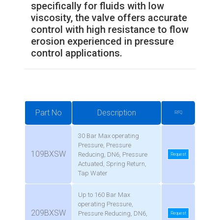
specifically for fluids with low
viscosity, the valve offers accurate
control with high resistance to flow
erosion experienced in pressure
control applications.
Part No
Description
RFQ
30 Bar Max operating
Pressure, Pressure
109BXSW
Reducing, DN6, Pressure
Request
Actuated, Spring Return,
Tap Water
Up to 160 Bar Max
operating Pressure,
209BXSW
Pressure Reducing, DN6,
Request