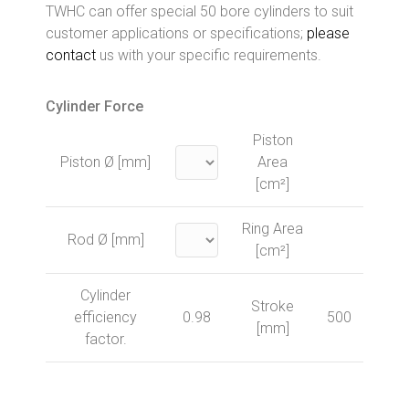
TWHC can offer special 50 bore cylinders to suit
customer applications or specifications;
please
contact
us with your specific requirements.
Cylinder Force
Piston
Piston Ø [mm]
Area
[cm²]
Ring Area
Rod Ø [mm]
[cm²]
Cylinder
Stroke
efficiency
0.98
500
[mm]
factor.