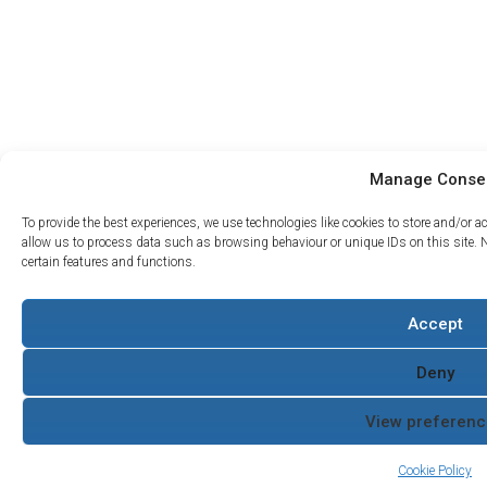
Manage Conse
To provide the best experiences, we use technologies like cookies to store and/or 
allow us to process data such as browsing behaviour or unique IDs on this site. 
certain features and functions.
Projects
Accept
Support
About Us
What we do
Contact
The Water Hydraulics
Case
Servicing and
Co
Deny
Studies
Returns
Terms and Conditions
Where to
Armak
Quality Policy
View preferenc
Buy
Cookie Policy