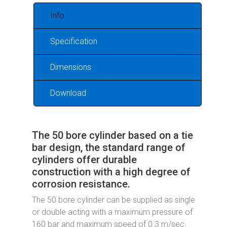
Info
Specification
Dimensions
Download
The 50 bore cylinder based on a tie
bar design, the standard range of
cylinders offer durable
construction with a high degree of
corrosion resistance.
The 50 bore cylinder can be supplied as single
or double acting with a maximum pressure of
160 bar and maximum speed of 0.3 m/sec.