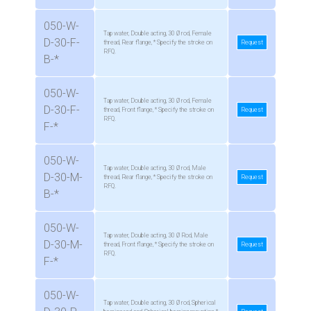
050-W-
Tap water, Double acting, 30 Ø rod, Female
D-30-F-
thread, Rear flange, * Specify the stroke on
Request
RFQ.
B-*
050-W-
Tap water, Double acting, 30 Ø rod, Female
D-30-F-
thread, Front flange, * Specify the stroke on
Request
RFQ.
F-*
050-W-
Tap water, Double acting, 30 Ø rod, Male
D-30-M-
thread, Rear flange, * Specify the stroke on
Request
RFQ.
B-*
050-W-
Tap water, Double acting, 30 Ø Rod, Male
D-30-M-
thread, Front flange, * Specify the stroke on
Request
RFQ.
F-*
050-W-
Tap water, Double acting, 30 Ø rod, Spherical