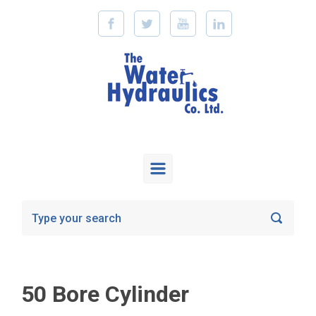
Skip to main content
50 Bore Cylinder