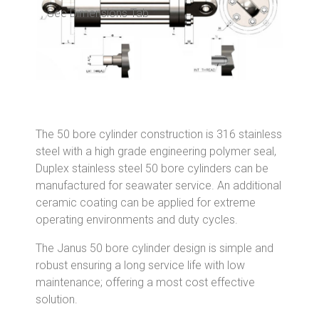
See Dimensions Tab
The 50 bore cylinder construction is 316 stainless
steel with a high grade engineering polymer seal,
Duplex stainless steel 50 bore cylinders can be
manufactured for seawater service. An additional
ceramic coating can be applied for extreme
operating environments and duty cycles.
The Janus 50 bore cylinder design is simple and
robust ensuring a long service life with low
maintenance; offering a most cost effective
solution.