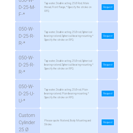
050-W-
Tap water, Double acting, 25 Ø Rod, Male
D-25-M-
thread, Front flange, * Specify the stroke on
Request
RFQ.
F-*
050-W-
Tap water, Double acting, 25 Ø rod, Spherical
D-25-R-
bearing rod end, Spherical bearing mounting, *
Request
Specify the stroke on RFQ.
R-*
050-W-
Tap water, Double acting, 25 Ø rod, Spherical
D-25-R-
bearing rod end, Spherical bearing mounting, *
Request
Specify the stroke on RFQ.
R-*
050-W-
Tap water, Double acting, 25 Ø rod, Plain
D-25-U-
bearing rod end, Plain bearing mounting, *
Request
Specify the stroke on RFQ.
U-*
Custom
Please quote Rod end, Body Mounting and
Cylinder
Request
Stroke.
25 Ø