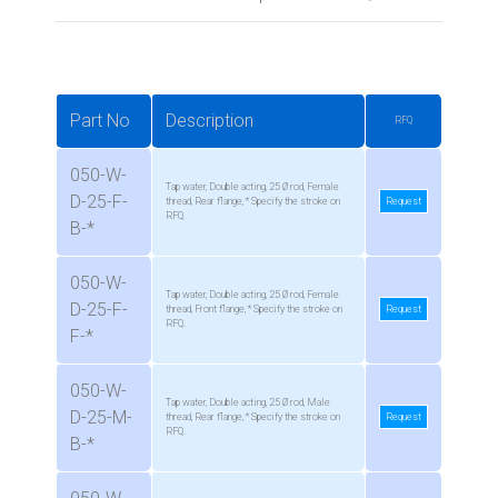
Part No
Description
RFQ
050-W-
Tap water, Double acting, 25 Ø rod, Female
D-25-F-
thread, Rear flange, * Specify the stroke on
Request
RFQ.
B-*
050-W-
Tap water, Double acting, 25 Ø rod, Female
D-25-F-
thread, Front flange, * Specify the stroke on
Request
RFQ.
F-*
050-W-
Tap water, Double acting, 25 Ø rod, Male
D-25-M-
thread, Rear flange, * Specify the stroke on
Request
RFQ.
B-*