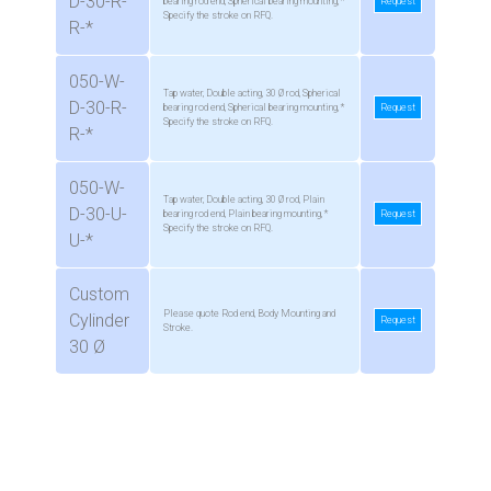
D-30-R-
bearing rod end, Spherical bearing mounting, *
Request
Specify the stroke on RFQ.
R-*
050-W-
Tap water, Double acting, 30 Ø rod, Spherical
D-30-R-
bearing rod end, Spherical bearing mounting, *
Request
Specify the stroke on RFQ.
R-*
050-W-
Tap water, Double acting, 30 Ø rod, Plain
D-30-U-
bearing rod end, Plain bearing mounting, *
Request
Specify the stroke on RFQ.
U-*
Custom
Please quote Rod end, Body Mounting and
Cylinder
Request
Stroke.
30 Ø