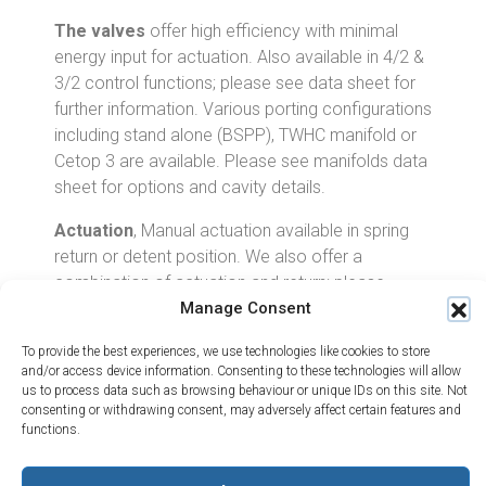
The valves
offer high efficiency with minimal
energy input for actuation. Also available in 4/2 &
3/2 control functions; please see data sheet for
further information. Various porting configurations
including stand alone (BSPP), TWHC manifold or
Cetop 3 are available. Please see manifolds data
sheet for options and cavity details.
Actuation
, Manual actuation available in spring
return or detent position. We also offer a
combination of actuation and return; please
Manage Consent
contact TWHC for further information.
Centre Position
, A full all ports blocked at the
To provide the best experiences, we use technologies like cookies to store
and/or access device information. Consenting to these technologies will allow
centre position is not possible with this size of
us to process data such as browsing behaviour or unique IDs on this site. Not
valve. The valves are not offered for 100% seal
consenting or withdrawing consent, may adversely affect certain features and
performance. If load holding or leak free
functions.
performance is required then the use of a PO
Check valve to mount directly onto the A & B port