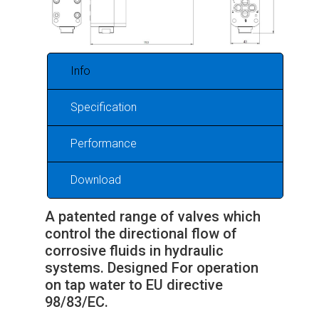
Info
Specification
Performance
Download
A patented range of valves which
control the directional flow of
corrosive fluids in hydraulic
systems. Designed For operation
on tap water to EU directive
98/83/EC.