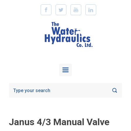
Skip to main content
Janus 4/3 Manual Valve