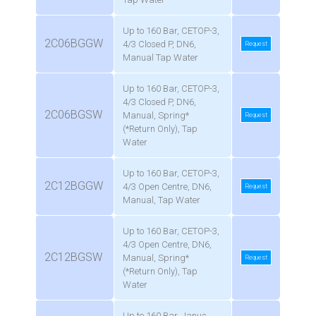
Up to 160 Bar, CETOP-3,
2C06BGGW
4/3 Closed P, DN6,
Request
Manual Tap Water
Up to 160 Bar, CETOP-3,
4/3 Closed P, DN6,
2C06BGSW
Manual, Spring*
Request
(*Return Only), Tap
Water
Up to 160 Bar, CETOP-3,
2C12BGGW
4/3 Open Centre, DN6,
Request
Manual, Tap Water
Up to 160 Bar, CETOP-3,
4/3 Open Centre, DN6,
2C12BGSW
Manual, Spring*
Request
(*Return Only), Tap
Water
Up to 160 Bar, Janus