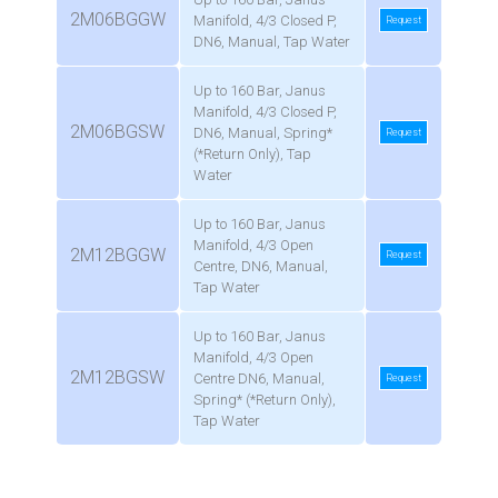
2M06BGGW
Manifold, 4/3 Closed P,
Request
DN6, Manual, Tap Water
Up to 160 Bar, Janus
Manifold, 4/3 Closed P,
2M06BGSW
DN6, Manual, Spring*
Request
(*Return Only), Tap
Water
Up to 160 Bar, Janus
Manifold, 4/3 Open
2M12BGGW
Request
Centre, DN6, Manual,
Tap Water
Up to 160 Bar, Janus
Manifold, 4/3 Open
2M12BGSW
Centre DN6, Manual,
Request
Spring* (*Return Only),
Tap Water