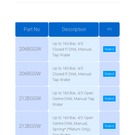
Part No
Description
RFQ
Up to 160 Bar, 4/3
206BGGW
Closed P, DN6, Manual,
Request
Tap Water
Up to 160 Bar, 4/3
206BGSW
Closed P, DN6, Manual
Request
Tap Water
Up to 160 Bar, 4/3 Open
212BGGW
Centre DN6, Manual Tap
Request
Water
Up to 160 Bar, 4/3 Open
Centre DN6, Manual,
212BGSW
Request
Spring* (*Return Only),
Tap Water