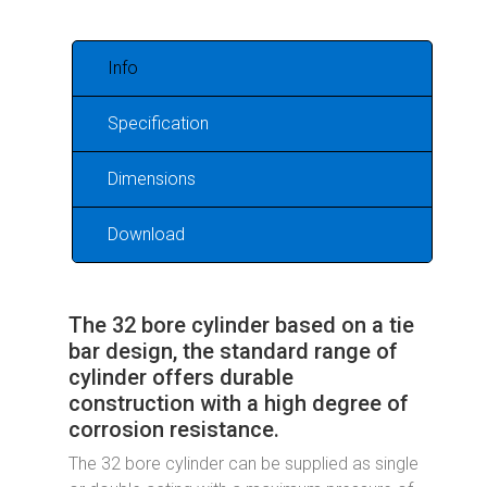
Info
Specification
Dimensions
Download
The 32 bore cylinder based on a tie
bar design, the standard range of
cylinder offers durable
construction with a high degree of
corrosion resistance.
The 32 bore cylinder can be supplied as single