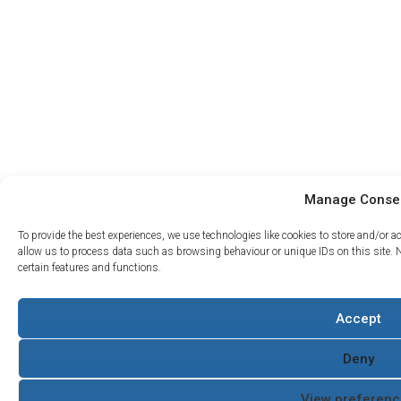
Manage Conse
To provide the best experiences, we use technologies like cookies to store and/or 
allow us to process data such as browsing behaviour or unique IDs on this site. 
certain features and functions.
Projects
Accept
Support
About Us
What we do
Contact
The Water Hydraulics
Case
Servicing and
Co
Deny
Studies
Returns
Terms and Conditions
Where to
Armak
Quality Policy
View preferenc
Buy