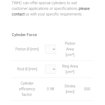
TWHC can offer special cylinders to suit
customer applications or specifications;
please
contact
us with your specific requirements.
Cylinder Force
Piston
Piston Ø [mm]
Area
[cm²]
Ring Area
Rod Ø [mm]
[cm²]
Cylinder
Stroke
efficiency
0.98
500
[mm]
factor.