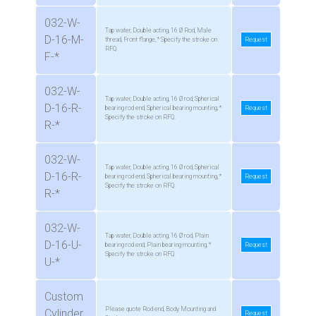
032-W-
Tap water, Double acting, 16 Ø Rod, Male
D-16-M-
thread, Front flange, * Specify the stroke on
Request
RFQ.
F-*
032-W-
Tap water, Double acting, 16 Ø rod, Spherical
D-16-R-
bearing rod end, Spherical bearing mounting, *
Request
Specify the stroke on RFQ.
R-*
032-W-
Tap water, Double acting, 16 Ø rod, Spherical
D-16-R-
bearing rod end, Spherical bearing mounting, *
Request
Specify the stroke on RFQ.
R-*
032-W-
Tap water, Double acting, 16 Ø rod, Plain
D-16-U-
bearing rod end, Plain bearing mounting, *
Request
Specify the stroke on RFQ.
U-*
Custom
Please quote Rod end, Body Mounting and
Cylinder
Request