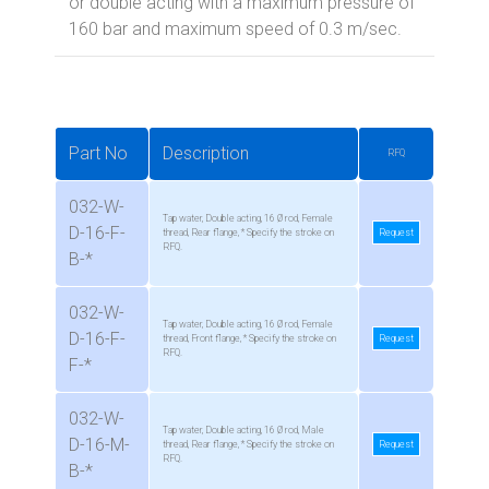
or double acting with a maximum pressure of
160 bar and maximum speed of 0.3 m/sec.
Part No
Description
RFQ
032-W-
Tap water, Double acting, 16 Ø rod, Female
D-16-F-
thread, Rear flange, * Specify the stroke on
Request
RFQ.
B-*
032-W-
Tap water, Double acting, 16 Ø rod, Female
D-16-F-
thread, Front flange, * Specify the stroke on
Request
RFQ.
F-*
032-W-
Tap water, Double acting, 16 Ø rod, Male
D-16-M-
thread, Rear flange, * Specify the stroke on
Request
RFQ.
B-*