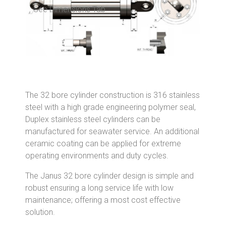
See Dimensions Tab
The 32 bore cylinder construction is 316 stainless
steel with a high grade engineering polymer seal,
Duplex stainless steel cylinders can be
manufactured for seawater service. An additional
ceramic coating can be applied for extreme
operating environments and duty cycles.
The Janus 32 bore cylinder design is simple and
robust ensuring a long service life with low
maintenance; offering a most cost effective
solution.