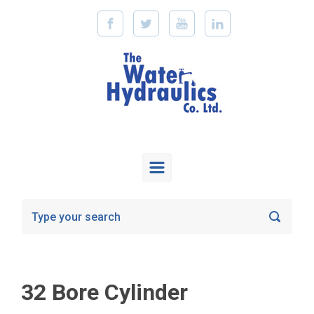
Skip to main content
32 Bore Cylinder