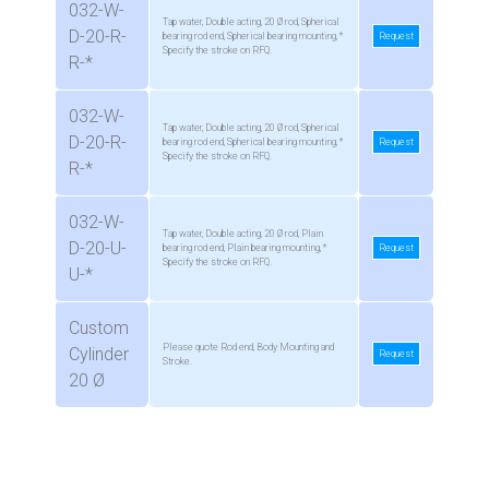
032-W-
Tap water, Double acting, 20 Ø rod, Spherical
D-20-R-
bearing rod end, Spherical bearing mounting, *
Request
Specify the stroke on RFQ.
R-*
032-W-
Tap water, Double acting, 20 Ø rod, Spherical
D-20-R-
bearing rod end, Spherical bearing mounting, *
Request
Specify the stroke on RFQ.
R-*
032-W-
Tap water, Double acting, 20 Ø rod, Plain
D-20-U-
bearing rod end, Plain bearing mounting, *
Request
Specify the stroke on RFQ.
U-*
Custom
Please quote Rod end, Body Mounting and
Cylinder
Request
Stroke.
20 Ø