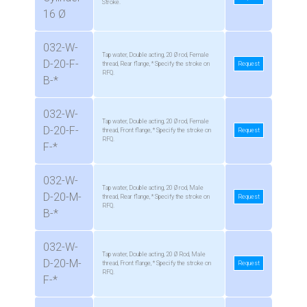
Stroke.
16 Ø
032-W-
Tap water, Double acting, 20 Ø rod, Female
D-20-F-
thread, Rear flange, * Specify the stroke on
Request
RFQ.
B-*
032-W-
Tap water, Double acting, 20 Ø rod, Female
D-20-F-
thread, Front flange, * Specify the stroke on
Request
RFQ.
F-*
032-W-
Tap water, Double acting, 20 Ø rod, Male
D-20-M-
thread, Rear flange, * Specify the stroke on
Request
RFQ.
B-*
032-W-
Tap water, Double acting, 20 Ø Rod, Male
D-20-M-
thread, Front flange, * Specify the stroke on
Request
RFQ.
F-*